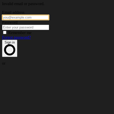
Invalid email or password.
Email address
Password
Remember me
Forgot password?
Sign in
or