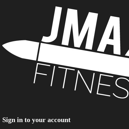
Sign in to your account